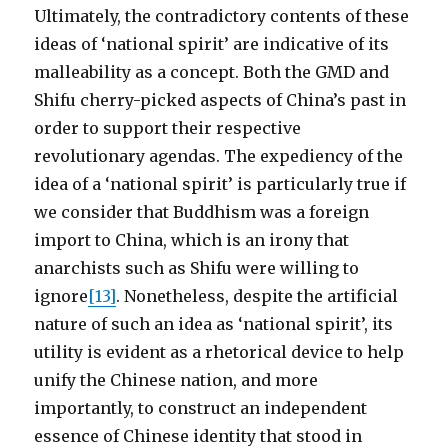
Ultimately, the contradictory contents of these
ideas of ‘national spirit’ are indicative of its
malleability as a concept. Both the GMD and
Shifu cherry-picked aspects of China’s past in
order to support their respective
revolutionary agendas. The expediency of the
idea of a ‘national spirit’ is particularly true if
we consider that Buddhism was a foreign
import to China, which is an irony that
anarchists such as Shifu were willing to
ignore
[13]
. Nonetheless, despite the artificial
nature of such an idea as ‘national spirit’, its
utility is evident as a rhetorical device to help
unify the Chinese nation, and more
importantly, to construct an independent
essence of Chinese identity that stood in