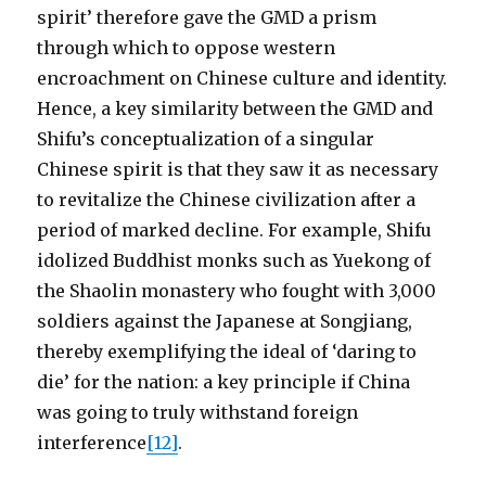
spirit’ therefore gave the GMD a prism
through which to oppose western
encroachment on Chinese culture and identity.
Hence, a key similarity between the GMD and
Shifu’s conceptualization of a singular
Chinese spirit is that they saw it as necessary
to revitalize the Chinese civilization after a
period of marked decline. For example, Shifu
idolized Buddhist monks such as Yuekong of
the Shaolin monastery who fought with 3,000
soldiers against the Japanese at Songjiang,
thereby exemplifying the ideal of ‘daring to
die’ for the nation: a key principle if China
was going to truly withstand foreign
interference
[12]
.