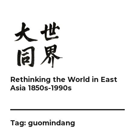
Rethinking the World in East
Asia 1850s-1990s
Tag:
guomindang