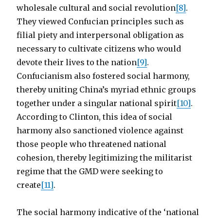
wholesale cultural and social revolution
[8]
.
They viewed Confucian principles such as
filial piety and interpersonal obligation as
necessary to cultivate citizens who would
devote their lives to the nation
[9]
.
Confucianism also fostered social harmony,
thereby uniting China’s myriad ethnic groups
together under a singular national spirit
[10]
.
According to Clinton, this idea of social
harmony also sanctioned violence against
those people who threatened national
cohesion, thereby legitimizing the militarist
regime that the GMD were seeking to
create
[11]
.
The social harmony indicative of the ‘national