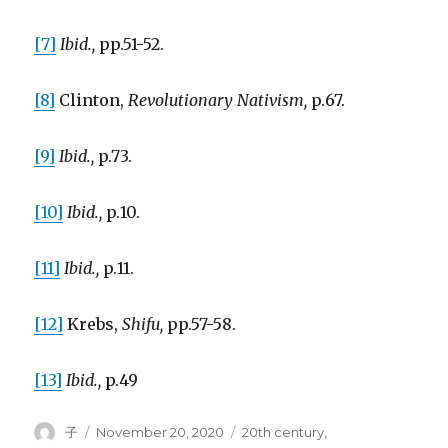
[7]
Ibid.,
pp.51-52.
[8]
Clinton,
Revolutionary Nativism,
p.67.
[9]
Ibid.,
p.73.
[10]
Ibid.,
p.10.
[11]
Ibid.,
p.11.
[12]
Krebs,
Shifu,
pp.57-58.
[13]
Ibid.,
p.49
Author
Posted
Tags
子
November 20, 2020
20th century
,