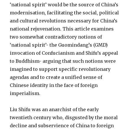
‘national spirit’ would be the source of China’s
modernisation, facilitating the social, political
and cultural revolutions necessary for China’s
national rejuvenation. This article examines
two somewhat contradictory notions of
‘national spirit’- the Guomindang’s (GMD)
invocation of Confucianism and Shifu’s appeal
to Buddhism- arguing that such notions were
imagined to support specific revolutionary
agendas and to create a unified sense of
Chinese identity in the face of foreign
imperialism.
Liu Shifu was an anarchist of the early
twentieth century who, disgusted by the moral
decline and subservience of China to foreign