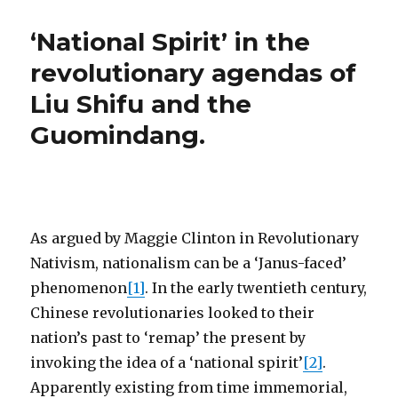
‘National Spirit’ in the
revolutionary agendas of
Liu Shifu and the
Guomindang.
As argued by Maggie Clinton in Revolutionary
Nativism, nationalism can be a ‘Janus-faced’
phenomenon
[1]
. In the early twentieth century,
Chinese revolutionaries looked to their
nation’s past to ‘remap’ the present by
invoking the idea of a ‘national spirit’
[2]
.
Apparently existing from time immemorial,