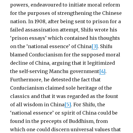
powers, endeavoured to initiate moral reform
for the purposes of strengthening the Chinese
nation. In 1908, after being sent to prison for a
failed assassination attempt, Shifu wrote his
‘prison essays’ which contained his thoughts
on the ‘national essence’ of China
[3]
. Shifu
blamed Confucianism for the supposed moral
decline of China, arguing that it legitimized
the self-serving Manchu government
[4]
.
Furthermore, he detested the fact that
Confucianism claimed sole heritage of the
classics and that it was regarded as the fount
of all wisdom in China
[5]
. For Shifu, the
‘national essence’ or spirit of China could be
found in the precepts of Buddhism, from
which one could discern universal values that