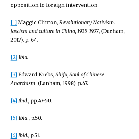
opposition to foreign intervention.
[1]
Maggie Clinton,
Revolutionary Nativism:
fascism and culture in China, 1925-1937
, (Durham,
2017), p. 64.
[2]
Ibid.
[3]
Edward Krebs,
Shifu, Soul of Chinese
Anarchism
, (Lanham, 1998), p.47.
[4]
Ibid.,
pp.47-50.
[5]
Ibid
., p.50.
[6]
Ibid.,
p.51.