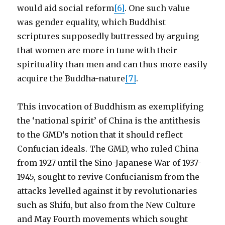
would aid social reform
[6]
. One such value
was gender equality, which Buddhist
scriptures supposedly buttressed by arguing
that women are more in tune with their
spirituality than men and can thus more easily
acquire the Buddha-nature
[7]
.
This invocation of Buddhism as exemplifying
the ‘national spirit’ of China is the antithesis
to the GMD’s notion that it should reflect
Confucian ideals. The GMD, who ruled China
from 1927 until the Sino-Japanese War of 1937-
1945, sought to revive Confucianism from the
attacks levelled against it by revolutionaries
such as Shifu, but also from the New Culture
and May Fourth movements which sought