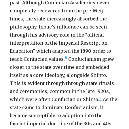
past. Although Confucian Academies never
completely recovered from the pre-Meiji
times, the state increasingly absorbed the
philosophy. Inoue’s influence can be seen
through his advisory role in the “official
interpretation of the Imperial Rescript on
Education” which adapted the 1890 order to
8
teach Confucian values.
Confucianism grew
closer to the state over time and embedded
itself as a core ideology, alongside Shinto.
This is evident through through state rituals
and ceremonies, common in the late 1920s,
9
which were often Confucian or Shinto.
As the
state came to dominate Confucianism, it
became susceptible to adoption into the
fascist imperial doctrine of the 30s and 40s.