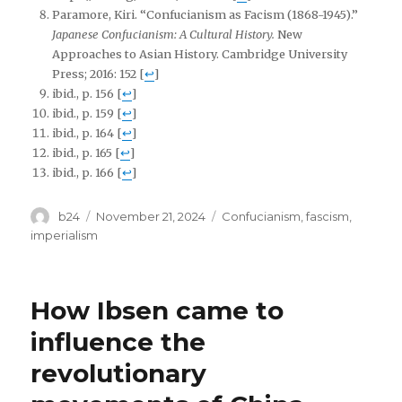
Paramore, Kiri. “Confucianism as Facism (1868-1945).”
Japanese Confucianism: A Cultural History.
New
Approaches to Asian History. Cambridge University
Press; 2016: 152
[
↩
]
ibid., p. 156
[
↩
]
ibid., p. 159
[
↩
]
ibid., p. 164
[
↩
]
ibid., p. 165
[
↩
]
ibid., p. 166
[
↩
]
Author
Posted
Tags
b24
November 21, 2024
Confucianism
,
fascism
,
on
imperialism
How Ibsen came to
influence the
revolutionary