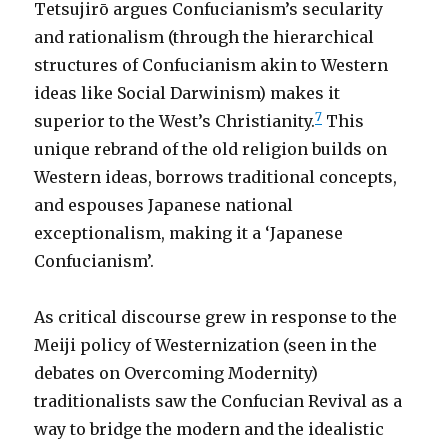
Tetsujirō argues Confucianism’s secularity
and rationalism (through the hierarchical
structures of Confucianism akin to Western
ideas like Social Darwinism) makes it
7
superior to the West’s Christianity.
This
unique rebrand of the old religion builds on
Western ideas, borrows traditional concepts,
and espouses Japanese national
exceptionalism, making it a ‘Japanese
Confucianism’.
As critical discourse grew in response to the
Meiji policy of Westernization (seen in the
debates on Overcoming Modernity)
traditionalists saw the Confucian Revival as a
way to bridge the modern and the idealistic