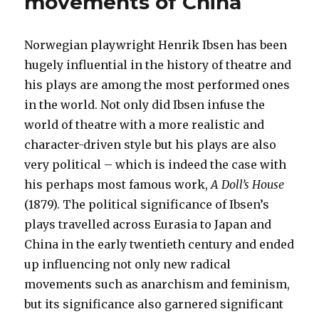
movements of China
Norwegian playwright Henrik Ibsen has been
hugely influential in the history of theatre and
his plays are among the most performed ones
in the world. Not only did Ibsen infuse the
world of theatre with a more realistic and
character-driven style but his plays are also
very political – which is indeed the case with
his perhaps most famous work,
A Doll’s House
(1879). The political significance of Ibsen’s
plays travelled across Eurasia to Japan and
China in the early twentieth century and ended
up influencing not only new radical
movements such as anarchism and feminism,
but its significance also garnered significant