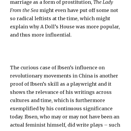
marriage as a form of prostitution,
The Lady
From the Sea
might even have put off some not
so radical leftists at the time, which might
explain why A Doll’s House was more popular,
and thus more influential.
The curious case of Ibsen’s influence on
revolutionary movements in China is another
proof of Ibsen’s skill as a playwright and it
shows the relevance of his writings across
cultures and time, which is furthermore
exemplified by his continuous significance
today. Ibsen, who may or may not have been an
actual feminist himself, did write plays – such