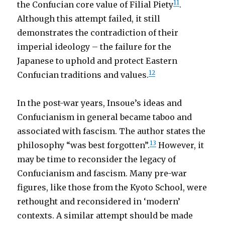
11
the Confucian core value of Filial Piety
.
Although this attempt failed, it still
demonstrates the contradiction of their
imperial ideology – the failure for the
Japanese to uphold and protect Eastern
12
Confucian traditions and values.
In the post-war years, Insoue’s ideas and
Confucianism in general became taboo and
associated with fascism. The author states the
13
philosophy “was best forgotten”.
However, it
may be time to reconsider the legacy of
Confucianism and fascism. Many pre-war
figures, like those from the Kyoto School, were
rethought and reconsidered in ‘modern’
contexts. A similar attempt should be made