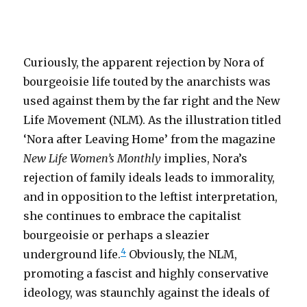
Curiously, the apparent rejection by Nora of
bourgeoisie life touted by the anarchists was
used against them by the far right and the New
Life Movement (NLM). As the illustration titled
‘Nora after Leaving Home’ from the magazine
New Life Women’s Monthly
implies, Nora’s
rejection of family ideals leads to immorality,
and in opposition to the leftist interpretation,
she continues to embrace the capitalist
bourgeoisie or perhaps a sleazier
4
underground life.
Obviously, the NLM,
promoting a fascist and highly conservative
ideology, was staunchly against the ideals of