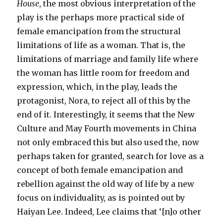
House
, the most obvious interpretation of the
play is the perhaps more practical side of
female emancipation from the structural
limitations of life as a woman. That is, the
limitations of marriage and family life where
the woman has little room for freedom and
expression, which, in the play, leads the
protagonist, Nora, to reject all of this by the
end of it. Interestingly, it seems that the New
Culture and May Fourth movements in China
not only embraced this but also used the, now
perhaps taken for granted, search for love as a
concept of both female emancipation and
rebellion against the old way of life by a new
focus on individuality, as is pointed out by
Haiyan Lee. Indeed, Lee claims that ‘[n]o other