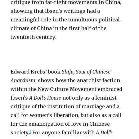
critique from far-right movements in China,
showing that Ibsen’s writings had a
meaningful role in the tumultuous political
climate of China in the first half of the
twentieth century.
Edward Krebs’ book
Shifu, Soul of Chinese
Anarchism
, shows how the anarchist faction
within the New Culture Movement embraced
Ibsen’s
A Doll’s House
not only as a feminist
critique of the institution of marriage and a
call for women’s liberation, but also as a call
for the emancipation of love in Chinese
1
society.
For anyone familiar with
A Doll’s