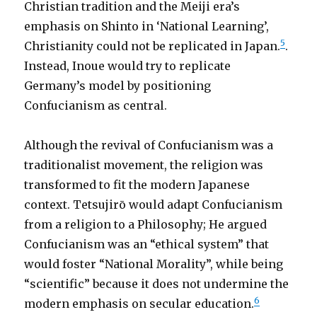
Christian tradition and the Meiji era’s
emphasis on Shinto in ‘National Learning’,
5
Christianity could not be replicated in Japan.
.
Instead, Inoue would try to replicate
Germany’s model by positioning
Confucianism as central.
Although the revival of Confucianism was a
traditionalist movement, the religion was
transformed to fit the modern Japanese
context. Tetsujirō would adapt Confucianism
from a religion to a Philosophy; He argued
Confucianism was an “ethical system” that
would foster “National Morality”, while being
“scientific” because it does not undermine the
6
modern emphasis on secular education.