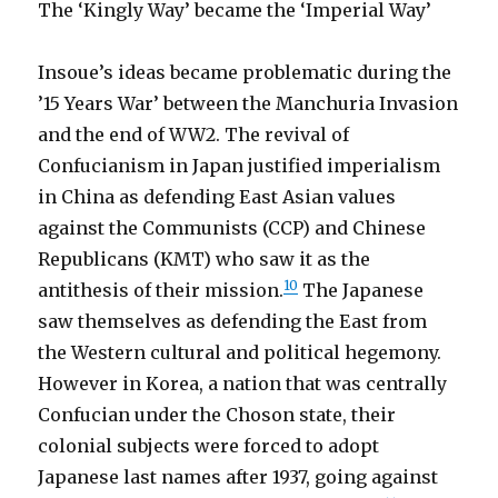
The ‘Kingly Way’ became the ‘Imperial Way’
Insoue’s ideas became problematic during the
’15 Years War’ between the Manchuria Invasion
and the end of WW2. The revival of
Confucianism in Japan justified imperialism
in China as defending East Asian values
against the Communists (CCP) and Chinese
Republicans (KMT) who saw it as the
10
antithesis of their mission.
The Japanese
saw themselves as defending the East from
the Western cultural and political hegemony.
However in Korea, a nation that was centrally
Confucian under the Choson state, their
colonial subjects were forced to adopt
Japanese last names after 1937, going against