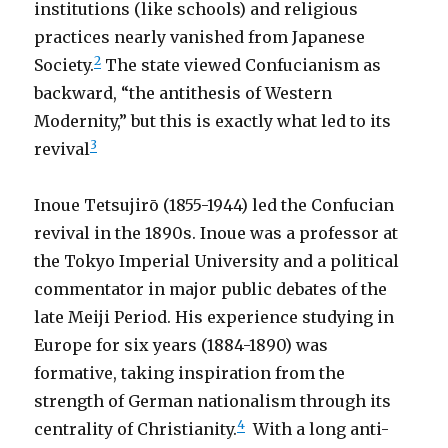
institutions (like schools) and religious
practices nearly vanished from Japanese
2
Society.
The state viewed Confucianism as
backward, “the antithesis of Western
Modernity,” but this is exactly what led to its
3
revival
Inoue Tetsujirō (1855-1944) led the Confucian
revival in the 1890s. Inoue was a professor at
the Tokyo Imperial University and a political
commentator in major public debates of the
late Meiji Period. His experience studying in
Europe for six years (1884-1890) was
formative, taking inspiration from the
strength of German nationalism through its
4
centrality of Christianity.
With a long anti-