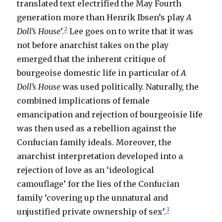
translated text electrified the May Fourth
generation more than Henrik Ibsen’s play
A
2
Doll’s House
’.
Lee goes on to write that it was
not before anarchist takes on the play
emerged that the inherent critique of
bourgeoise domestic life in particular of
A
Doll’s House
was used politically. Naturally, the
combined implications of female
emancipation and rejection of bourgeoisie life
was then used as a rebellion against the
Confucian family ideals. Moreover, the
anarchist interpretation developed into a
rejection of love as an ‘ideological
camouflage’ for the lies of the Confucian
family ‘covering up the unnatural and
3
unjustified private ownership of sex’.