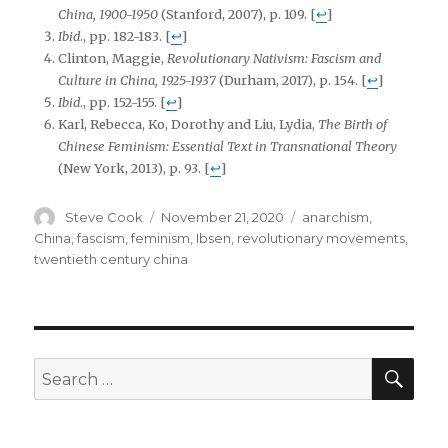
China, 1900-1950
(Stanford, 2007), p. 109.
[
↩
]
Ibid
., pp. 182-183.
[
↩
]
Clinton, Maggie,
Revolutionary Nativism: Fascism and
Culture in China, 1925-1937
(Durham, 2017), p. 154.
[
↩
]
Ibid
., pp. 152-155.
[
↩
]
Karl, Rebecca, Ko, Dorothy and Liu, Lydia,
The Birth of
Chinese Feminism: Essential Text in Transnational Theory
(New York, 2013), p. 93.
[
↩
]
Author
Posted
Tags
Steve Cook
November 21, 2020
anarchism
,
on
China
,
fascism
,
feminism
,
Ibsen
,
revolutionary movements
,
twentieth century china
SEA
Search
for: