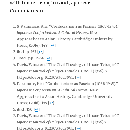
with Inoue Tetsujirō and Japanese
Confucianism.
(( Paramore, Kiri. “Confucianism as Facism (1868-1945).”
Japanese Confucianism: A Cultural History.
New
Approaches to Asian History. Cambridge University
Press; (2016): 148.
[
↩
]
ibid., p. 153
[
↩
]
ibid., pp. 147-8
[
↩
]
Davis, Winston. “The Civil Theology of Inoue Tetsujirō.”
Japanese Journal of Religious Studies
3, no. 1 (1976): 7.
https://doi.org/10.2307/3023095.
[
↩
]
Paramore, Kiri. “Confucianism as Fascism (1868-1945).”
Japanese Confucianism: A Cultural History.
New
Approaches to Asian History. Cambridge University
Press; (2016): 155
[
↩
]
ibid., 150
[
↩
]
Davis, Winston. “The Civil Theology of Inoue Tetsujirō.”
Japanese Journal of Religious Studies
3, no. 1 (1976):7.
https://doi.org/10.2307/3023095.
[
↩
]