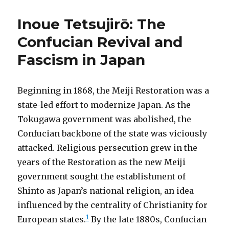
Inoue Tetsujirō: The
Confucian Revival and
Fascism in Japan
Beginning in 1868, the Meiji Restoration was a
state-led effort to modernize Japan. As the
Tokugawa government was abolished, the
Confucian backbone of the state was viciously
attacked. Religious persecution grew in the
years of the Restoration as the new Meiji
government sought the establishment of
Shinto as Japan’s national religion, an idea
influenced by the centrality of Christianity for
1
European states.
By the late 1880s, Confucian