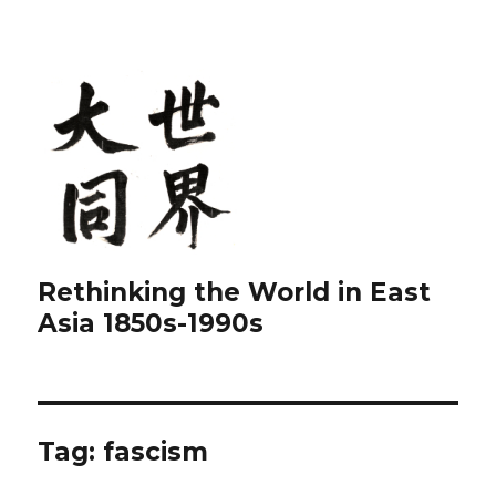
Rethinking the World in East
Asia 1850s-1990s
Tag:
fascism