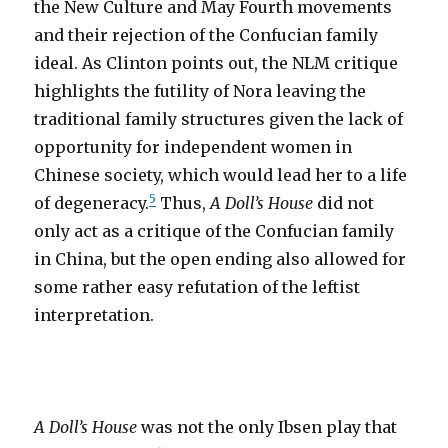
the New Culture and May Fourth movements
and their rejection of the Confucian family
ideal. As Clinton points out, the NLM critique
highlights the futility of Nora leaving the
traditional family structures given the lack of
opportunity for independent women in
Chinese society, which would lead her to a life
5
of degeneracy.
Thus,
A Doll’s House
did not
only act as a critique of the Confucian family
in China, but the open ending also allowed for
some rather easy refutation of the leftist
interpretation.
A Doll’s House
was not the only Ibsen play that