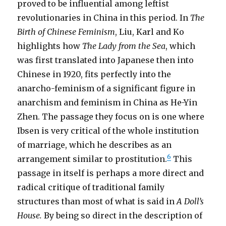
proved to be influential among leftist
revolutionaries in China in this period. In
The
Birth of Chinese Feminism
, Liu, Karl and Ko
highlights how
The Lady from the Sea
, which
was first translated into Japanese then into
Chinese in 1920, fits perfectly into the
anarcho-feminism of a significant figure in
anarchism and feminism in China as He-Yin
Zhen. The passage they focus on is one where
Ibsen is very critical of the whole institution
of marriage, which he describes as an
6
arrangement similar to prostitution.
This
passage in itself is perhaps a more direct and
radical critique of traditional family
structures than most of what is said in
A Doll’s
House.
By being so direct in the description of