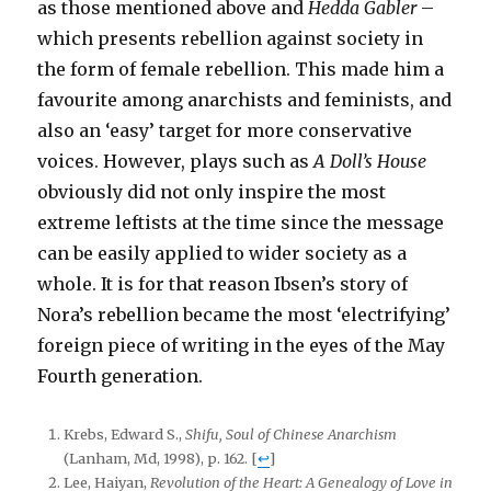
as those mentioned above and
Hedda Gabler
–
which presents rebellion against society in
the form of female rebellion. This made him a
favourite among anarchists and feminists, and
also an ‘easy’ target for more conservative
voices. However, plays such as
A Doll’s House
obviously did not only inspire the most
extreme leftists at the time since the message
can be easily applied to wider society as a
whole. It is for that reason Ibsen’s story of
Nora’s rebellion became the most ‘electrifying’
foreign piece of writing in the eyes of the May
Fourth generation.
Krebs, Edward S.,
Shifu, Soul of Chinese Anarchism
(Lanham, Md, 1998), p. 162.
[
↩
]
Lee, Haiyan,
Revolution of the Heart: A Genealogy of Love in