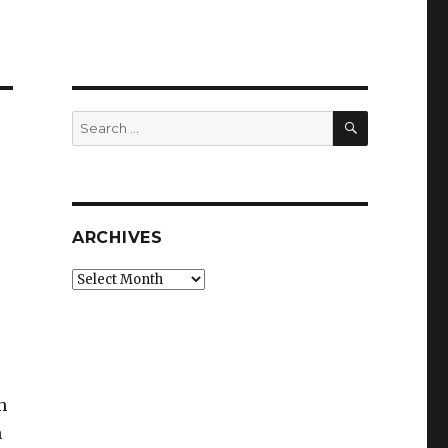
SEARCH
Search
for:
ARCHIVES
Archives
h
n