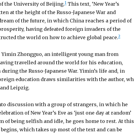
1
f the University of Beijing.
This text, ‘New Year’s
tten at the height of the Russo-Japanese War and
dream of the future, in which China reaches a period of
rosperity, having defeated foreign invaders of the
2
tructed the world on how to achieve global peace.
s Yimin Zhongguo, an intelligent young man from
aving travelled around the world for his education,
 during the Russo-Japanese War. Yimin’s life and, in
foreign education draws similarities with the author, w
 and Leipzig.
nto discussion with a group of strangers, in which he
lebration of New Year’s Eve as ‘just one day at random’
 of being selfish and idle, he goes home to rest. At this
begins, which takes up most of the text and can be