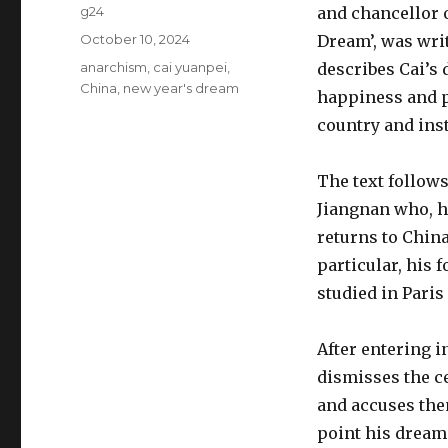
Author
g24
and chancellor o
Posted
October 10, 2024
Dream’, was wri
on
Tags
anarchism
,
cai yuanpei
,
describes Cai’s 
China
,
new year's dream
happiness and p
country and ins
The text follow
Jiangnan who, h
returns to China
particular, his 
studied in Paris
After entering i
dismisses the ce
and accuses them
point his dream 