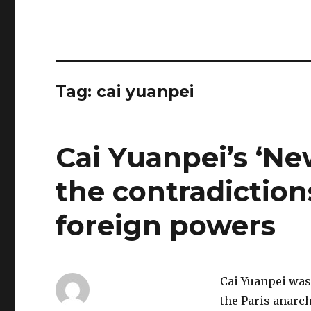
Tag:
cai yuanpei
Cai Yuanpei’s ‘Ne
the contradictions
foreign powers
Cai Yuanpei was 
the Paris anarch