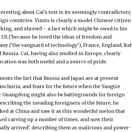
eresting about Cai’s text is its seemingly contradictory
ign countries. Yimin is clearly a model Chinese citizen
king, and shrewd – a fact which might be owed to his
 US (‘because he loved the ideas of freedom and
any (‘the vanguard of technology’), France, England, Ital
 Russia. Cai, having also studied in Europe, clearly
ucation was both useful and a source of pride.
ents the fact that Russia and Japan are at present
nchuria, and fears for the future when the Yangtze
or Guangdong might also be battlegrounds for foreign
scribing the invading foreigners of the future, he
oked at China and saw it as this wonderful melon that
sed carving up a number of times, and now their
nally arrived’, describing them as malicious and power-