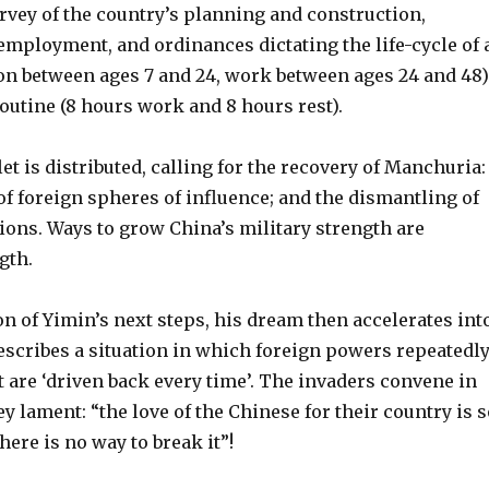
rvey of the country’s planning and construction,
employment, and ordinances dictating the life-cycle of 
on between ages 7 and 24, work between ages 24 and 48)
routine (8 hours work and 8 hours rest).
 is distributed, calling for the recovery of Manchuria:
of foreign spheres of influence; and the dismantling of
ions. Ways to grow China’s military strength are
gth.
on of Yimin’s next steps, his dream then accelerates int
escribes a situation in which foreign powers repeatedl
 are ‘driven back every time’. The invaders convene in
y lament: “the love of the Chinese for their country is s
there is no way to break it”!