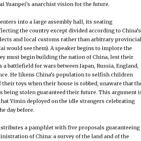
i Yuanpei’s anarchist vision for the future.
enters into a large assembly hall, its seating
lecting the country except divided according to China’s
alects and local customs rather than arbitrary provincia
Cai would see them). A speaker begins to implore the
ey must begin building the nation of China, lest their
a battlefield for wars between Japan, Russia, England,
ce. He likens China’s population to selfish children
 their toys when their house is robbed, unaware that th
 being stolen guaranteed their future. This argument i
hat Yimin deployed on the idle strangers celebrating
he day before.
stributes a pamphlet with five proposals guaranteeing
inistration of China: a survey of the land and of the