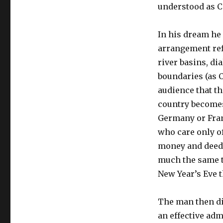
understood as Ca
In his dream he 
arrangement ref
river basins, di
boundaries (as 
audience that th
country becomes 
Germany or Fran
who care only of
money and deeds
much the same t
New Year’s Eve t
The man then di
an effective adm