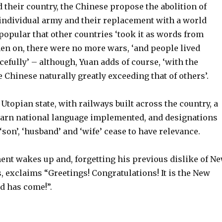
their country, the Chinese propose the abolition of
 individual army and their replacement with a world
 popular that other countries ‘took it as words from
hen on, there were no more wars, ‘and people lived
efully’ – although, Yuan adds of course, ‘with the
 Chinese naturally greatly exceeding that of others’.
Utopian state, with railways built across the country, a
earn national language implemented, and designations
 ‘son’, ‘husband’ and ‘wife’ cease to have relevance.
ent wakes up and, forgetting his previous dislike of N
es, exclaims “Greetings! Congratulations! It is the New
d has come!”.