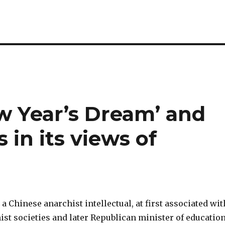
w Year’s Dream’ and
 in its views of
a Chinese anarchist intellectual, at first associated wit
ist societies and later Republican minister of educatio