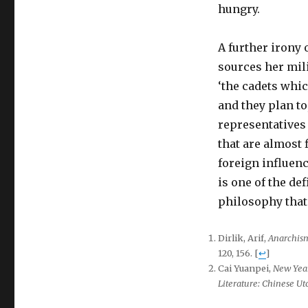
hungry.
A further irony o
sources her mil
‘the cadets whi
and they plan to
representatives 
that are almost 
foreign influenc
is one of the de
philosophy that 
Dirlik, Arif,
Anarchism
120, 156.
[
↩
]
Cai Yuanpei,
New Yea
Literature: Chinese Ut