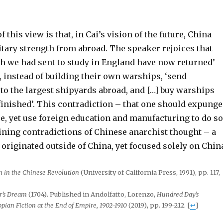
f this view is that, in Cai’s vision of the future, China
itary strength from abroad. The speaker rejoices that
ch we had sent to study in England have now returned’
, instead of building their own warships, ‘send
to the largest shipyards abroad, and […] buy warships
finished’. This contradiction – that one should expunge
e, yet use foreign education and manufacturing to do so
fining contradictions of Chinese anarchist thought – a
originated outside of China, yet focused solely on Chin
 in the Chinese Revolution
(University of California Press, 1991), pp. 117,
r’s Dream
(1704). Published in Andolfatto, Lorenzo,
Hundred Day’s
opian Fiction at the End of Empire, 1902-1910
(2019), pp. 199-212.
[
↩
]