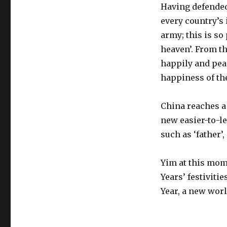
Having defended 
every country’s
army; this is so
heaven’. From t
happily and peac
happiness of the
China reaches a 
new easier-to-l
such as ‘father’,
Yim at this mom
Years’ festiviti
Year, a new worl