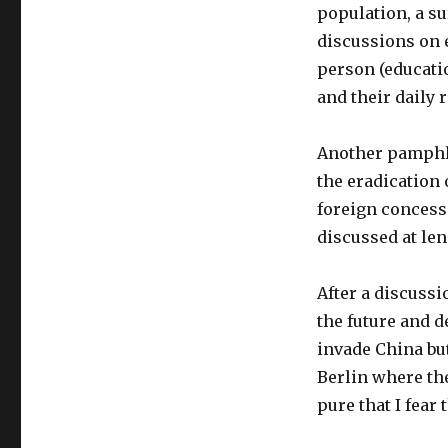
population, a su
discussions on 
person (educati
and their daily 
Another pamphlet
the eradication 
foreign concess
discussed at len
After a discussi
the future and d
invade China but
Berlin where the
pure that I fear 