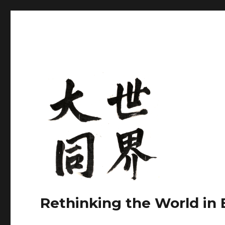
Rethinking the World in 