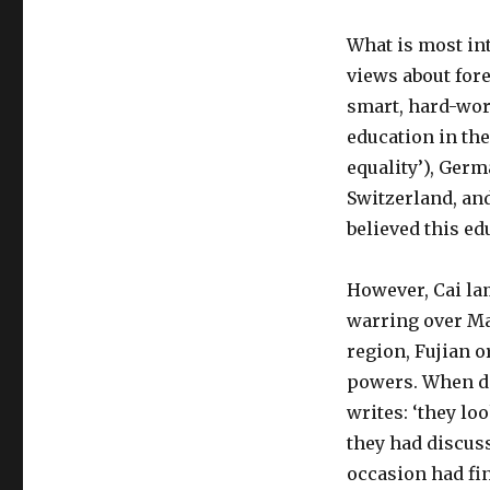
What is most int
views about fore
smart, hard-wor
education in the
equality’), Germ
Switzerland, and
believed this ed
However, Cai lam
warring over Ma
region, Fujian 
powers. When de
writes: ‘they lo
they had discus
occasion had fi