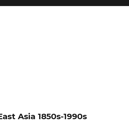
East Asia 1850s-1990s