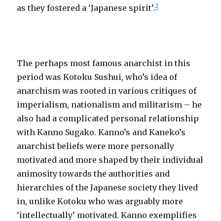
2
as they fostered a ‘Japanese spirit’.
The perhaps most famous anarchist in this
period was Kotoku Sushui, who’s idea of
anarchism was rooted in various critiques of
imperialism, nationalism and militarism – he
also had a complicated personal relationship
with Kanno Sugako. Kanno’s and Kaneko’s
anarchist beliefs were more personally
motivated and more shaped by their individual
animosity towards the authorities and
hierarchies of the Japanese society they lived
in, unlike Kotoku who was arguably more
‘intellectually’ motivated. Kanno exemplifies