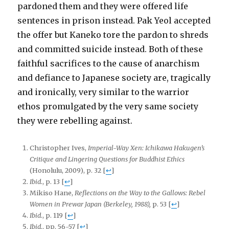
pardoned them and they were offered life
sentences in prison instead. Pak Yeol accepted
the offer but Kaneko tore the pardon to shreds
and committed suicide instead. Both of these
faithful sacrifices to the cause of anarchism
and defiance to Japanese society are, tragically
and ironically, very similar to the warrior
ethos promulgated by the very same society
they were rebelling against.
Christopher Ives,
Imperial
-Way Xen: Ichikawa Hakugen’s
Critique and Lingering Questions for Buddhist Ethics
(Honolulu, 2009), p. 32
[
↩
]
Ibid.
, p. 13
[
↩
]
Mikiso Hane,
Reflections on the Way to the Gallows: Rebel
Women in Prewar
Japan
(Berkeley, 1988),
p. 53
[
↩
]
Ibid.
, p. 119
[
↩
]
Ibid.
, pp. 56-57
[
↩
]