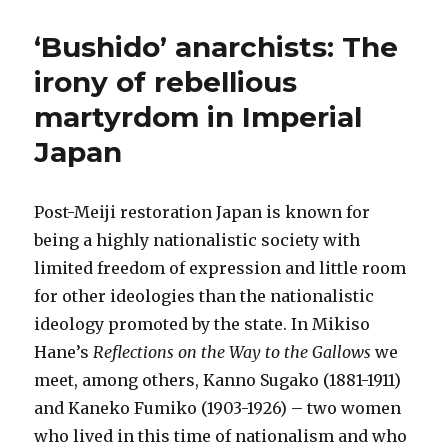
‘Bushido’ anarchists: The
irony of rebellious
martyrdom in Imperial
Japan
Post-Meiji restoration Japan is known for
being a highly nationalistic society with
limited freedom of expression and little room
for other ideologies than the nationalistic
ideology promoted by the state. In Mikiso
Hane’s
Reflections on the Way to the Gallows
we
meet, among others, Kanno Sugako (1881-1911)
and Kaneko Fumiko (1903-1926) – two women
who lived in this time of nationalism and who