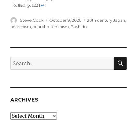
Ibid.
, p. 122
[
↩
]
Author
Posted
Tags
Steve Cook
October 9, 2020
20th century Japan
,
on
anarchism
,
anarcho-feminism
,
Bushido
SEA
Search
for:
ARCHIVES
Archives