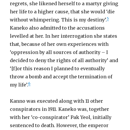
regrets, she likened herself to a martyr giving
her life to a higher cause, that she would ‘die
5
without whimpering. This is my destiny’.
Kaneko also admitted to the accusations
levelled at her. In her interrogation she states
that, because of her own experiences with
‘oppression by all sources of authority – I
decided to deny the rights of all authority’ and
‘[f]or this reason I planned to eventually
throw a bomb and accept the termination of
6
my life’.
Kanno was executed along with 11 other
conspirators in 1911. Kaneko was, together
with her ‘co-conspirator’ Pak Yeol, initially
sentenced to death. However, the emperor