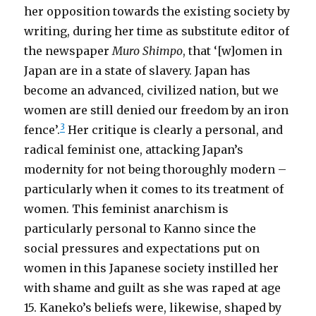
her opposition towards the existing society by
writing, during her time as substitute editor of
the newspaper
Muro Shimpo
, that ‘[w]omen in
Japan are in a state of slavery. Japan has
become an advanced, civilized nation, but we
women are still denied our freedom by an iron
3
fence’.
Her critique is clearly a personal, and
radical feminist one, attacking Japan’s
modernity for not being thoroughly modern –
particularly when it comes to its treatment of
women. This feminist anarchism is
particularly personal to Kanno since the
social pressures and expectations put on
women in this Japanese society instilled her
with shame and guilt as she was raped at age
15. Kaneko’s beliefs were, likewise, shaped by