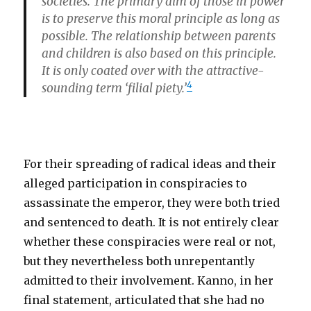
societies. The primary aim of those in power
is to preserve this moral principle as long as
possible. The relationship between parents
and children is also based on this principle.
It is only coated over with the attractive-
4
sounding term ‘filial piety.’
For their spreading of radical ideas and their
alleged participation in conspiracies to
assassinate the emperor, they were both tried
and sentenced to death. It is not entirely clear
whether these conspiracies were real or not,
but they nevertheless both unrepentantly
admitted to their involvement. Kanno, in her
final statement, articulated that she had no