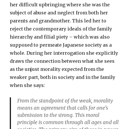
her difficult upbringing where she was the
subject of abuse and neglect from both her
parents and grandmother. This led her to
reject the contemporary ideals of the family
hierarchy and filial piety – which was also
supposed to permeate Japanese society as a
whole. During her interrogation she explicitly
draws the connection between what she sees
as the unjust morality expected from the
weaker part, both in society and in the family
when she says:
From the standpoint of the weak, morality
means an agreement that calls for one’s
submission to the strong. This moral
principle is common through all ages and all