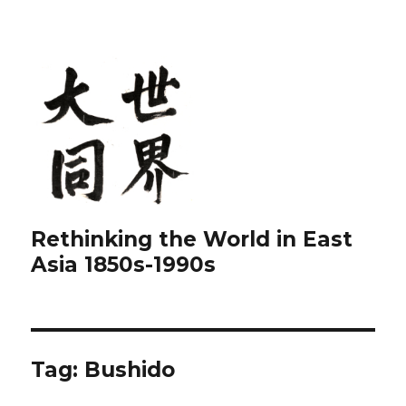
Rethinking the World in East
Asia 1850s-1990s
Tag:
Bushido