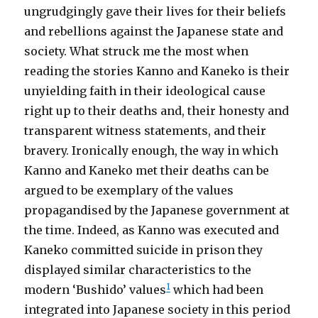
ungrudgingly gave their lives for their beliefs
and rebellions against the Japanese state and
society. What struck me the most when
reading the stories Kanno and Kaneko is their
unyielding faith in their ideological cause
right up to their deaths and, their honesty and
transparent witness statements, and their
bravery. Ironically enough, the way in which
Kanno and Kaneko met their deaths can be
argued to be exemplary of the values
propagandised by the Japanese government at
the time. Indeed, as Kanno was executed and
Kaneko committed suicide in prison they
displayed similar characteristics to the
1
modern ‘Bushido’ values
which had been
integrated into Japanese society in this period