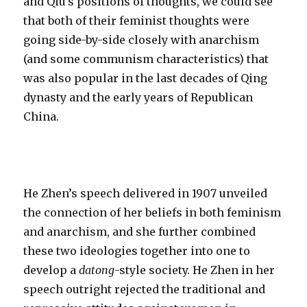
and Qiu’s positions of thoughts, we could see
that both of their feminist thoughts were
going side-by-side closely with anarchism
(and some communism characteristics) that
was also popular in the last decades of Qing
dynasty and the early years of Republican
China.
He Zhen’s speech delivered in 1907 unveiled
the connection of her beliefs in both feminism
and anarchism, and she further combined
these two ideologies together into one to
develop a
datong
-style society. He Zhen in her
speech outright rejected the traditional and