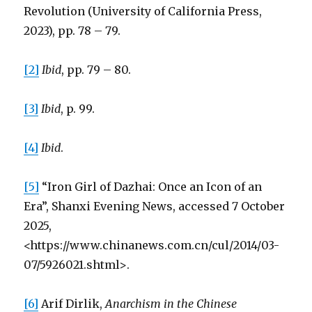
Revolution (University of California Press,
2023), pp. 78 – 79.
[2]
Ibid
, pp. 79 – 80.
[3]
Ibid
, p. 99.
[4]
Ibid
.
[5]
“Iron Girl of Dazhai: Once an Icon of an
Era”, Shanxi Evening News, accessed 7 October
2025,
<https://www.chinanews.com.cn/cul/2014/03-
07/5926021.shtml>.
[6]
Arif Dirlik,
Anarchism in the Chinese