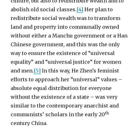
culture, but also to redistribute wealth and to
abolish old social classes.
[4]
Her plan to
redistribute social wealth was to transform
land and property into communally owned
without either a Manchu government or a Han
Chinese government, and this was the only
way to ensure the existence of “universal
equality” and “universal justice” for women
and men.
[5]
In this way, He Zhen’s feminist
efforts to approach her “universal” values –
absolute equal distribution for everyone
without the existence of a state – was very
similar to the contemporary anarchist and
th
communists’ scholars in the early 20
century China.