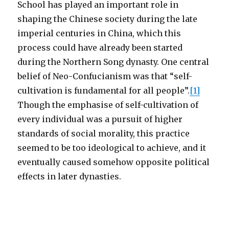
School has played an important role in
shaping the Chinese society during the late
imperial centuries in China, which this
process could have already been started
during the Northern Song dynasty. One central
belief of Neo-Confucianism was that “self-
cultivation is fundamental for all people”.
[1]
Though the emphasise of self-cultivation of
every individual was a pursuit of higher
standards of social morality, this practice
seemed to be too ideological to achieve, and it
eventually caused somehow opposite political
effects in later dynasties.