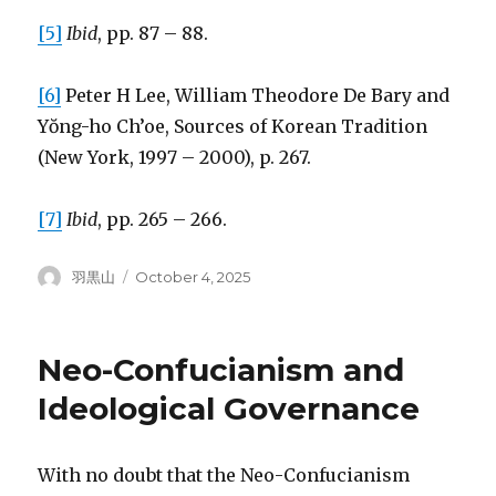
[5]
Ibid
, pp. 87 – 88.
[6]
Peter H Lee, William Theodore De Bary and
Yŏng-ho Ch’oe, Sources of Korean Tradition
(New York, 1997 – 2000), p. 267.
[7]
Ibid
, pp. 265 – 266.
Author
Posted
羽黒山
October 4, 2025
on
Neo-Confucianism and
Ideological Governance
With no doubt that the Neo-Confucianism