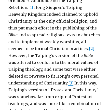
oriented revolutions and the Taiping
Rebellion.
[1]
Hong Xiuquan’s Taiping
Heavenly Kingdom indeed claimed to uphold
Christianity as the only official religion, and
thus put much effort in the publishing of the
Bible
and to spread religious texts to churches
and to implement weekly worships, all
seemed to be formal Christian practices.
[2]
However, the Taiping’s version of the
Bible
was altered to conform to the moral values of
Taiping theology, and some text were either
deleted or rewrote to fit Hong’s own personal
understanding of Christianity.
[3]
In this way,
Taiping’s version of ‘Protestant Christianity’
was somehow far from original Protestant
teachings, and was more like a combination of