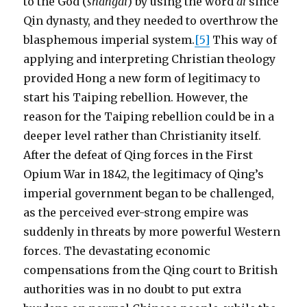
to the God (
shangdi
) by using the word
di
since
Qin dynasty, and they needed to overthrow the
blasphemous imperial system.
[5]
This way of
applying and interpreting Christian theology
provided Hong a new form of legitimacy to
start his Taiping rebellion. However, the
reason for the Taiping rebellion could be in a
deeper level rather than Christianity itself.
After the defeat of Qing forces in the First
Opium War in 1842, the legitimacy of Qing’s
imperial government began to be challenged,
as the perceived ever-strong empire was
suddenly in threats by more powerful Western
forces. The devastating economic
compensations from the Qing court to British
authorities was in no doubt to put extra