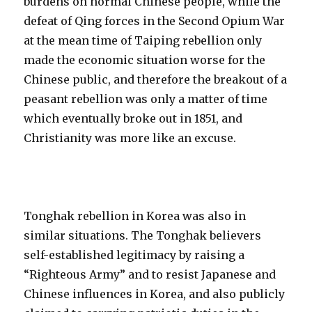
burdens on normal Chinese people, while the
defeat of Qing forces in the Second Opium War
at the mean time of Taiping rebellion only
made the economic situation worse for the
Chinese public, and therefore the breakout of a
peasant rebellion was only a matter of time
which eventually broke out in 1851, and
Christianity was more like an excuse.
Tonghak rebellion in Korea was also in
similar situations. The Tonghak believers
self-established legitimacy by raising a
“Righteous Army” and to resist Japanese and
Chinese influences in Korea, and also publicly