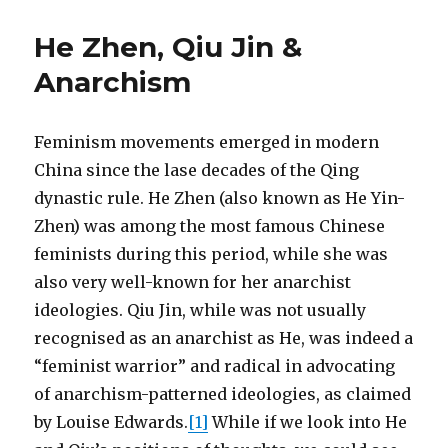
He Zhen, Qiu Jin &
Anarchism
Feminism movements emerged in modern
China since the lase decades of the Qing
dynastic rule. He Zhen (also known as He Yin-
Zhen) was among the most famous Chinese
feminists during this period, while she was
also very well-known for her anarchist
ideologies. Qiu Jin, while was not usually
recognised as an anarchist as He, was indeed a
“feminist warrior” and radical in advocating
of anarchism-patterned ideologies, as claimed
by Louise Edwards.
[1]
While if we look into He