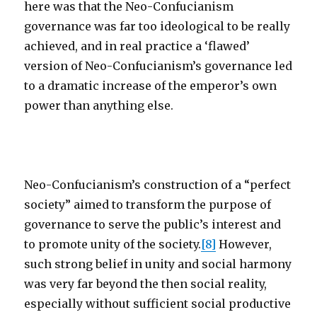
here was that the Neo-Confucianism
governance was far too ideological to be really
achieved, and in real practice a ‘flawed’
version of Neo-Confucianism’s governance led
to a dramatic increase of the emperor’s own
power than anything else.
Neo-Confucianism’s construction of a “perfect
society” aimed to transform the purpose of
governance to serve the public’s interest and
to promote unity of the society.
[8]
However,
such strong belief in unity and social harmony
was very far beyond the then social reality,
especially without sufficient social productive