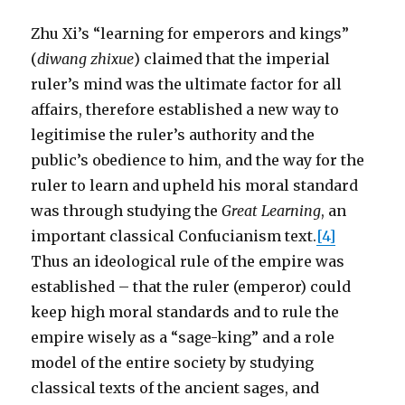
Zhu Xi’s “learning for emperors and kings”
(
diwang zhixue
) claimed that the imperial
ruler’s mind was the ultimate factor for all
affairs, therefore established a new way to
legitimise the ruler’s authority and the
public’s obedience to him, and the way for the
ruler to learn and upheld his moral standard
was through studying the
Great Learning
, an
important classical Confucianism text.
[4]
Thus an ideological rule of the empire was
established – that the ruler (emperor) could
keep high moral standards and to rule the
empire wisely as a “sage-king” and a role
model of the entire society by studying
classical texts of the ancient sages, and