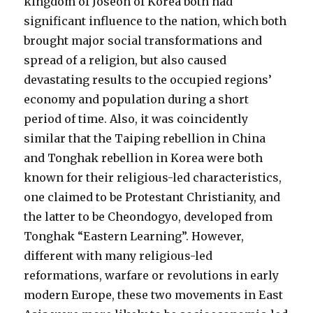
kingdom of Joseon of Korea both had
significant influence to the nation, which both
brought major social transformations and
spread of a religion, but also caused
devastating results to the occupied regions’
economy and population during a short
period of time. Also, it was coincidently
similar that the Taiping rebellion in China
and Tonghak rebellion in Korea were both
known for their religious-led characteristics,
one claimed to be Protestant Christianity, and
the latter to be Cheondogyo, developed from
Tonghak “Eastern Learning”. However,
different with many religious-led
reformations, warfare or revolutions in early
modern Europe, these two movements in East