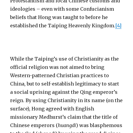
Protestantism and local Chinese customs and
ideologies – even with some Confucianism
beliefs that Hong was taught to before he
established the Taiping Heavenly Kingdom.
[4]
While the Taiping’s use of Christianity as the
official religion was not aimed to bring
Western-patterned Christian practices to
China, but to self-establish legitimacy to start
a social uprising against the Qing emperor’s
reign. By using Christianity in its name (on the
surface), Hong agreed with English
missionary Medhurst’s claim that the title of
Chinese emperors (
huangdi
) was blasphemous