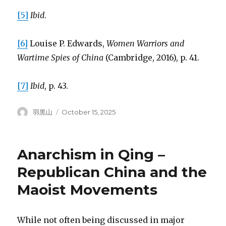
[5]
Ibid
.
[6]
Louise P. Edwards,
Women Warriors and
Wartime Spies of China
(Cambridge, 2016), p. 41.
[7]
Ibid
, p. 43.
Author
Posted
羽黒山
October 15, 2025
on
Anarchism in Qing –
Republican China and the
Maoist Movements
While not often being discussed in major