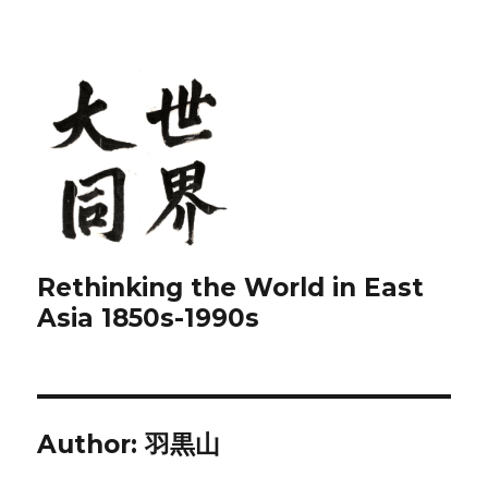
Rethinking the World in East
Asia 1850s-1990s
Author:
羽黒山