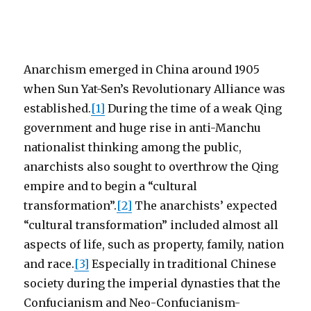
Anarchism emerged in China around 1905
when Sun Yat-Sen’s Revolutionary Alliance was
established.
[1]
During the time of a weak Qing
government and huge rise in anti-Manchu
nationalist thinking among the public,
anarchists also sought to overthrow the Qing
empire and to begin a “cultural
transformation”.
[2]
The anarchists’ expected
“cultural transformation” included almost all
aspects of life, such as property, family, nation
and race.
[3]
Especially in traditional Chinese
society during the imperial dynasties that the
Confucianism and Neo-Confucianism-