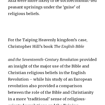
Asia were more likely to be socioeconomic-led
peasant uprisings under the ‘guise’ of
religious beliefs.
For the Taiping Heavenly kingdom’s case,
Christopher Hill’s book
The English Bible
and the Seventeenth-Century Revolution
provided
an insight of the major use of the Bible and
Christian religious beliefs in the English
Revolution – while his study of an European
revolution also provided a comparison
between the role of the Bible and Christianity
in a more ‘traditional’ sense of religious-