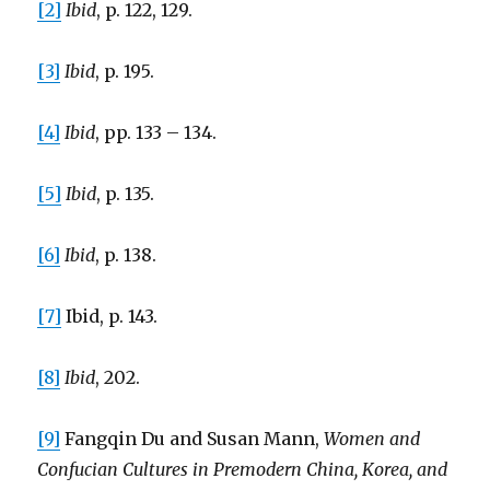
[2]
Ibid
, p. 122, 129.
[3]
Ibid
, p. 195.
[4]
Ibid
, pp. 133 – 134.
[5]
Ibid
, p. 135.
[6]
Ibid
, p. 138.
[7]
Ibid, p. 143.
[8]
Ibid
, 202.
[9]
Fangqin Du and Susan Mann,
Women and
Confucian Cultures in Premodern China, Korea, and