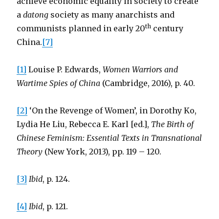
achieve economic equality in society to create
a
datong
society as many anarchists and
th
communists planned in early 20
century
China.
[7]
[1]
Louise P. Edwards,
Women Warriors and
Wartime Spies of China
(Cambridge, 2016), p. 40.
[2]
‘On the Revenge of Women’, in Dorothy Ko,
Lydia He Liu, Rebecca E. Karl [ed.],
The Birth of
Chinese Feminism: Essential Texts in Transnational
Theory
(New York, 2013), pp. 119 – 120.
[3]
Ibid
, p. 124.
[4]
Ibid
, p. 121.