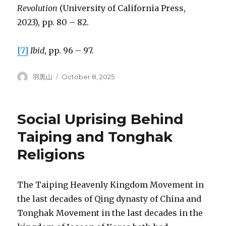
Revolution
(University of California Press,
2023), pp. 80 – 82.
[7]
Ibid
, pp. 96 – 97.
Author
Posted
羽黒山
October 8, 2025
on
Social Uprising Behind
Taiping and Tonghak
Religions
The Taiping Heavenly Kingdom Movement in
the last decades of Qing dynasty of China and
Tonghak Movement in the last decades in the