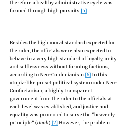
therefore a healthy administrative cycle was
formed through high pursuits.
[5]
Besides the high moral standard expected for
the ruler, the officials were also expected to
behave in a very high standard of loyalty, unity
and selflessness without forming factions,
according to Neo-Confucianism.
[6]
In this
utopia-like preset political system under Neo-
Confucianism, a highly transparent
government from the ruler to the officials at
each level was established, and justice and
equality was promoted to serve the “heavenly
principle” (
tianli
).
[7]
However, the problem