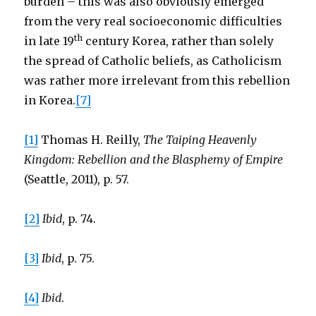
burden – this was also obviously emerged
from the very real socioeconomic difficulties
th
in late 19
century Korea, rather than solely
the spread of Catholic beliefs, as Catholicism
was rather more irrelevant from this rebellion
in Korea.
[7]
[1]
Thomas H. Reilly,
The Taiping Heavenly
Kingdom: Rebellion and the Blasphemy of Empire
(Seattle, 2011), p. 57.
[2]
Ibid
, p. 74.
[3]
Ibid
, p. 75.
[4]
Ibid
.