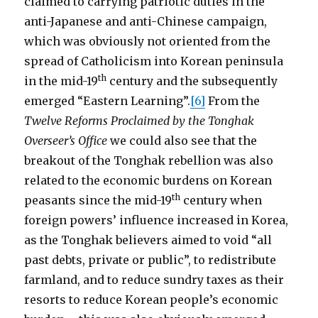
claimed to carrying patriotic duties in the
anti-Japanese and anti-Chinese campaign,
which was obviously not oriented from the
spread of Catholicism into Korean peninsula
th
in the mid-19
century and the subsequently
emerged “Eastern Learning”.
[6]
From the
Twelve Reforms Proclaimed by the Tonghak
Overseer’s Office
we could also see that the
breakout of the Tonghak rebellion was also
related to the economic burdens on Korean
th
peasants since the mid-19
century when
foreign powers’ influence increased in Korea,
as the Tonghak believers aimed to void “all
past debts, private or public”, to redistribute
farmland, and to reduce sundry taxes as their
resorts to reduce Korean people’s economic