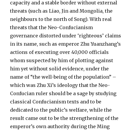
capacity and a stable border without external
threats (such as Liao, Jin and Mongolia, the
neighbours to the north of Song). With real
threats that the Neo-Confucianism
governance distorted under ‘righteous’ claims
in its name, such as emperor Zhu Yuanzhang’s
actions of executing over 40,000 officials
whom suspected by him of plotting against
him yet without solid evidence, under the
name of “the well-being of the population” –
which was Zhu Xi’s ideology that the Neo-
Confucian ruler should be a sage by studying
classical Confucianism texts and to be
dedicated to the public’s welfare, while the
result came out to be the strengthening of the
emperor’s own authority during the Ming