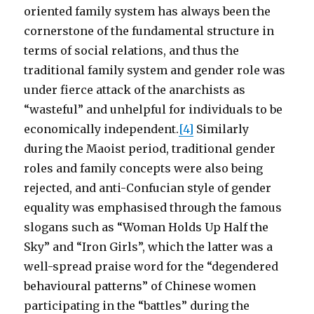
oriented family system has always been the
cornerstone of the fundamental structure in
terms of social relations, and thus the
traditional family system and gender role was
under fierce attack of the anarchists as
“wasteful” and unhelpful for individuals to be
economically independent.
[4]
Similarly
during the Maoist period, traditional gender
roles and family concepts were also being
rejected, and anti-Confucian style of gender
equality was emphasised through the famous
slogans such as “Woman Holds Up Half the
Sky” and “Iron Girls”, which the latter was a
well-spread praise word for the “degendered
behavioural patterns” of Chinese women
participating in the “battles” during the