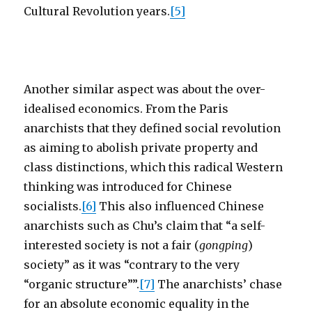
Cultural Revolution years.
[5]
Another similar aspect was about the over-
idealised economics. From the Paris
anarchists that they defined social revolution
as aiming to abolish private property and
class distinctions, which this radical Western
thinking was introduced for Chinese
socialists.
[6]
This also influenced Chinese
anarchists such as Chu’s claim that “a self-
interested society is not a fair (
gongping
)
society” as it was “contrary to the very
“organic structure””.
[7]
The anarchists’ chase
for an absolute economic equality in the