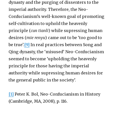
dynasty and the purging of dissenters to the
imperial authority. Therefore, the Neo-
Confucianism’s well-known goal of promoting
self-cultivation to uphold the heavenly
principle (
cun tianli
) while supressing human
desires (
mie renyu
) came out to be ‘too good to
be true’.
[9]
In real practices between Song and
Qing dynasty, the ‘misused’ Neo-Confucianism
seemed to become ‘upholding the heavenly
principle for those having the imperial
authority while supressing human desires for
the general public in the society’.
[1]
Peter K. Bol, Neo-Confucianism in History
(Cambridge, MA, 2008), p. 116.