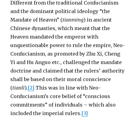
Different from the traditional Confucianism
and the dominant political ideology “the
Mandate of Heaven” (
tianming
) in ancient
Chinese dynasties, which meant that the
Heaven mandated the emperor with
unquestionable power to rule the empire, Neo-
Confucianism, as promoted by Zhu Xi, Cheng
Yi and Hu Anguo etc., challenged the mandate
doctrine and claimed that the rulers’ authority
shall be based on their moral conscience
(
tianli
).
[2]
This was in line with Neo-
Confucianism’s core belief of “conscious
commitments” of individuals – which also
included the imperial rulers.
[3]