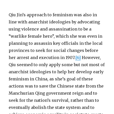
Qiu Jin’s approach to feminism was also in
line with anarchist ideologies by advocating
using violence and assassination to be a
“warlike female hero”, which she was even in
planning to assassin key officials in the local
provinces to seek for social changes before
her arrest and execution in 1907.
[6]
However,
Qiu seemed to only apply some but not most of
anarchist ideologies to help her develop early
feminism in China, as she’s goal of these
actions was to save the Chinese state from the
Manchurian Qing government reign and to
seek for the nation’s survival, rather than to
eventually abolish the state system and to