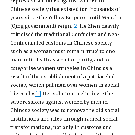
repressive attitudes against women in
Chinese society that existed for thousands of
years since the Yellow Emperor until Manchu
(Qing government) reign.
[2]
He Zhen heavily
criticised the traditional Confucian and Neo-
Confucian led customs in Chinese society
such as a woman must remain ‘true’ to one
man until death as a cult of purity, and to
categorise women struggles in China as a
result of the establishment of a patriarchal
society which put men over women in social
hierarchy.
[3]
Her solution to eliminate the
suppressions against women by men in
Chinese society was to remove the old social
institutions and rites through radical social
transformations, not only in customs and