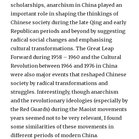
scholarships, anarchism in China played an
important role in shaping the thinkings of
Chinese society during the late Qing and early
Republican periods and beyond by suggesting
radical social changes and emphasising
cultural transformations. The Great Leap
Forward during 1958 – 1960 and the Cultural
Revolution between 1966 and 1976 in China
were also major events that reshaped Chinese
society by radical transformations and
struggles. Interestingly, though anarchism
and the revolutionary ideologies (especially by
the Red Guards) during the Maoist movements
years seemed not to be very relevant, I found
some similarities of these movements in
different periods of modern China.