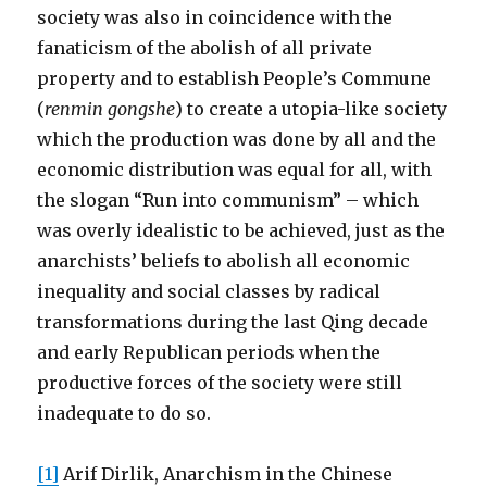
society was also in coincidence with the
fanaticism of the abolish of all private
property and to establish People’s Commune
(
renmin gongshe
) to create a utopia-like society
which the production was done by all and the
economic distribution was equal for all, with
the slogan “Run into communism” – which
was overly idealistic to be achieved, just as the
anarchists’ beliefs to abolish all economic
inequality and social classes by radical
transformations during the last Qing decade
and early Republican periods when the
productive forces of the society were still
inadequate to do so.
[1]
Arif Dirlik, Anarchism in the Chinese