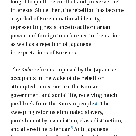
fought to quell the conflict and preserve their
interests. Since then, the rebellion has become
a symbol of Korean national identity,
representing resistance to authoritarian
power and foreign interference in the nation,
as well as a rejection of Japanese
interpretations of Koreans.
The
Kabo
reforms imposed by the Japanese
occupants in the wake of the rebellion
attempted to restructure the Korean
government and social life, receiving much
2
pushback from the Korean people.
The
sweeping reforms eliminated slavery,
punishment by association, class distinction,
3
and altered the calendar.
Anti-Japanese