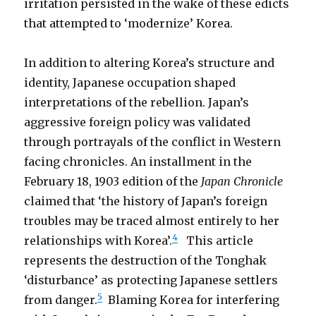
irritation persisted in the wake of these edicts
that attempted to ‘modernize’ Korea.
In addition to altering Korea’s structure and
identity, Japanese occupation shaped
interpretations of the rebellion. Japan’s
aggressive foreign policy was validated
through portrayals of the conflict in Western
facing chronicles. An installment in the
February 18, 1903 edition of the
Japan Chronicle
claimed that ‘the history of Japan’s foreign
troubles may be traced almost entirely to her
4
relationships with Korea’.
This article
represents the destruction of the Tonghak
‘disturbance’ as protecting Japanese settlers
5
from danger.
Blaming Korea for interfering