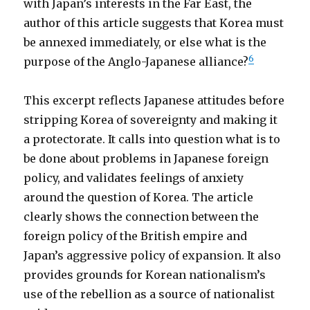
with Japan’s interests in the Far East, the
author of this article suggests that Korea must
be annexed immediately, or else what is the
6
purpose of the Anglo-Japanese alliance?
This excerpt reflects Japanese attitudes before
stripping Korea of sovereignty and making it
a protectorate. It calls into question what is to
be done about problems in Japanese foreign
policy, and validates feelings of anxiety
around the question of Korea. The article
clearly shows the connection between the
foreign policy of the British empire and
Japan’s aggressive policy of expansion. It also
provides grounds for Korean nationalism’s
use of the rebellion as a source of nationalist