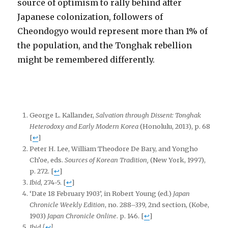
source of optimism to rally behind after
Japanese colonization, followers of
Cheondogyo would represent more than 1% of
the population, and the Tonghak rebellion
might be remembered differently.
George L. Kallander,
Salvation through Dissent: Tonghak
Heterodoxy and Early Modern Korea
(Honolulu, 2013), p. 68
[
↩
]
Peter H. Lee, William Theodore De Bary, and Yongho
Ch’oe, eds.
Sources of Korean Tradition,
(New York, 1997),
p. 272.
[
↩
]
Ibid
, 274-5.
[
↩
]
‘Date 18 February 1903’, in Robert Young (ed.)
Japan
Chronicle Weekly Edition
, no. 288–339, 2nd section, (Kobe,
1903)
Japan Chronicle Online
. p. 146.
[
↩
]
Ibid
[
↩
]