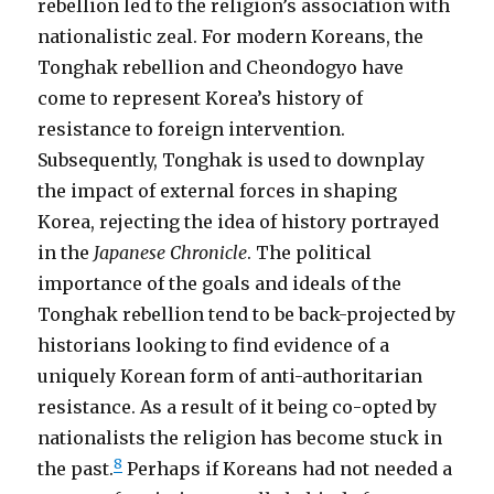
rebellion led to the religion’s association with
nationalistic zeal. For modern Koreans, the
Tonghak rebellion and Cheondogyo have
come to represent Korea’s history of
resistance to foreign intervention.
Subsequently, Tonghak is used to downplay
the impact of external forces in shaping
Korea, rejecting the idea of history portrayed
in the
Japanese Chronicle
. The political
importance of the goals and ideals of the
Tonghak rebellion tend to be back-projected by
historians looking to find evidence of a
uniquely Korean form of anti-authoritarian
resistance. As a result of it being co-opted by
nationalists the religion has become stuck in
8
the past.
Perhaps if Koreans had not needed a