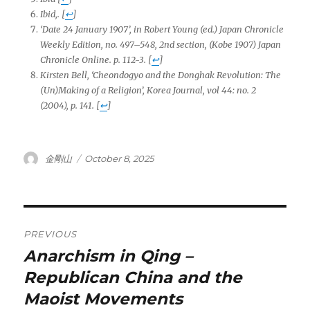
Ibid,.
[
↩
]
‘Date 24 January 1907’, in Robert Young (ed.)
Japan Chronicle
Weekly Edition
, no. 497–548, 2nd section, (Kobe 1907)
Japan
Chronicle Online
. p. 112-3.
[
↩
]
Kirsten Bell, ‘Cheondogyo and the Donghak Revolution: The
(Un)Making of a Religion’, Korea Journal, vol 44: no. 2
(2004),
p. 141.
[
↩
]
Author
Posted
金剛山
October 8, 2025
on
Post
PREVIOUS
navigation
Anarchism in Qing –
Previous
post:
Republican China and the
Maoist Movements