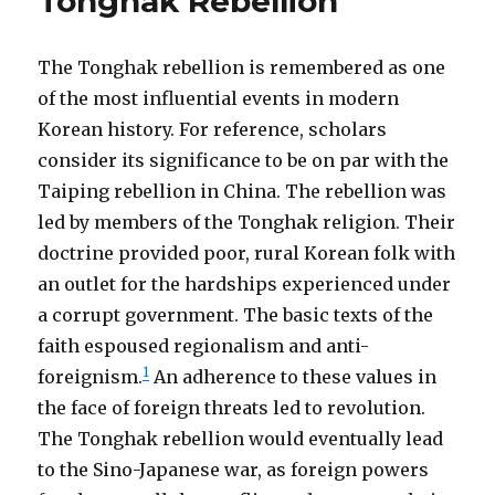
Tonghak Rebellion
The Tonghak rebellion is remembered as one
of the most influential events in modern
Korean history. For reference, scholars
consider its significance to be on par with the
Taiping rebellion in China. The rebellion was
led by members of the Tonghak religion. Their
doctrine provided poor, rural Korean folk with
an outlet for the hardships experienced under
a corrupt government. The basic texts of the
faith espoused regionalism and anti-
1
foreignism.
An adherence to these values in
the face of foreign threats led to revolution.
The Tonghak rebellion would eventually lead
to the Sino-Japanese war, as foreign powers