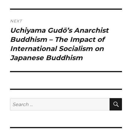
NEXT
Uchiyama Gudō’s Anarchist
Next
post:
Buddhism – The Impact of
International Socialism on
Japanese Buddhism
SE
Search
for: