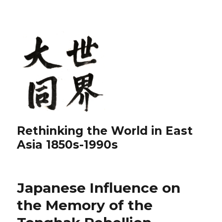
Rethinking the World in East
Asia 1850s-1990s
Japanese Influence on
the Memory of the