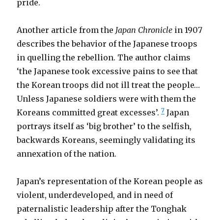
pride.
Another article from the
Japan Chronicle
in 1907
describes the behavior of the Japanese troops
in quelling the rebellion. The author claims
‘the Japanese took excessive pains to see that
the Korean troops did not ill treat the people…
Unless Japanese soldiers were with them the
7
Koreans committed great excesses’.
Japan
portrays itself as ‘big brother’ to the selfish,
backwards Koreans, seemingly validating its
annexation of the nation.
Japan’s representation of the Korean people as
violent, underdeveloped, and in need of
paternalistic leadership after the Tonghak