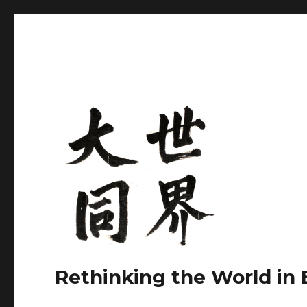
Rethinking the World in 