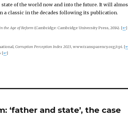
 state of the world now and into the future. It will almos
n a classic in the decades following its publication.
in the Age of Reform
(Cambridge: Cambridge University Press, 2014).
[
↩
]
ational,
Corruption Perception Index 2023
, www.transparency.org/cpi.
[
6
[
↩
]
 ‘father and state’, the case