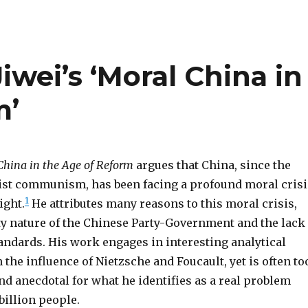
Jiwei’s ‘Moral China in
m’
China in the Age of Reform
argues that China, since the
ist communism, has been facing a profound moral crisi
1
ight.
He attributes many reasons to this moral crisis,
lty nature of the Chinese Party-Government and the lack
andards. His work engages in interesting analytical
the influence of Nietzsche and Foucault, yet is often to
d anecdotal for what he identifies as a real problem
 billion people.