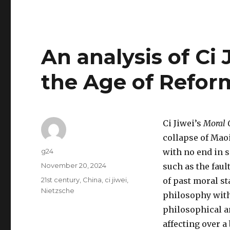
An analysis of Ci 
the Age of Refor
Ci Jiwei’s
Moral 
collapse of Mao
Author
g24
with no end in s
Posted
November 20, 2024
such as the fau
on
Tags
21st century
,
China
,
ci jiwei
,
of past moral st
Nietzsche
philosophy with 
philosophical an
affecting over a