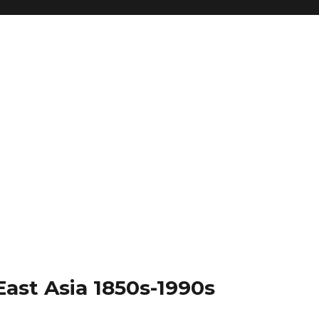
East Asia 1850s-1990s