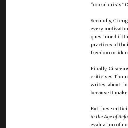
“moral crisis” Ch
Secondly, Ci eng
every motivation
questioned if it
practices of the
freedom or ident
Finally, Ci see
criticises Tho
writes, about t
because it mak
But these criti
in the Age of Ref
evaluation of m