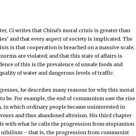
ter, Ci writes that China’s moral crisis is greater than
ies’ and that every aspect of society is implicated. The
risis is that cooperation is breached on a massive scale;
norms are violated; and that this state of affairs is
ence of this is the prevalence of unsafe foods and
uality of water and dangerous levels of traffic.
gresses, he describes many reasons for why this moral
 to be. For example, the end of communism saw the rise
m, in which ordinary people became uninterested in
avours and thus abandoned altruism. His third chapter
als with what he calls the progression from utopianism
 nihilism – that is, the progression from communist