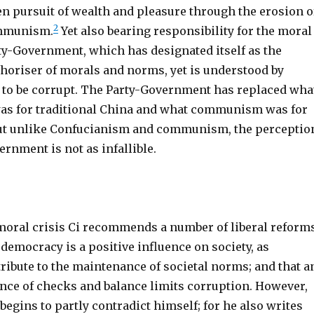
en pursuit of wealth and pleasure through the erosion o
2
ommunism.
Yet also bearing responsibility for the moral
rty-Government, which has designated itself as the
thoriser of morals and norms, yet is understood by
 to be corrupt. The Party-Government has replaced wha
as for traditional China and what communism was for
ut unlike Confucianism and communism, the perceptio
ernment is not as infallible.
moral crisis Ci recommends a number of liberal reforms
 democracy is a positive influence on society, as
ribute to the maintenance of societal norms; and that a
nce of checks and balance limits corruption. However,
 begins to partly contradict himself; for he also writes