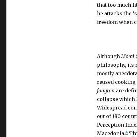
that too much li
he attacks the ‘
freedom when co
Although
Moral 
philosophy, its r
mostly anecdotal
reused cooking 
fangtan
are defi
collapse which h
Widespread corr
out of 180 coun
Perception Inde
4
Macedonia.
Thi