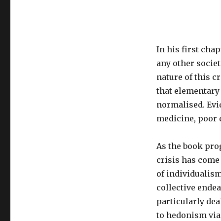
In his first chap
any other societ
nature of this c
that elementary 
normalised. Evid
medicine, poor q
As the book pro
crisis has come
of individualis
collective ende
particularly de
to hedonism via