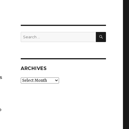
SEARCH
Search
for:
ARCHIVES
s
Archives
o