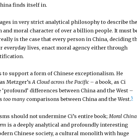
ina finds itself in.
ages in very strict analytical philosophy to describe th
 and moral character of over a billion people. It must b
 really is the case that every person in China, deciding t
ir everyday lives, enact moral agency either through
ification.
ms to support a form of Chinese exceptionalism. He
mas Metzger’s
A Cloud across the Pacific
– a book, as Ci
he ‘profound’ differences between China and the West –
5
es
too many
comparisons between China and the West.
cisms should not undermine Ci’s entire book;
Moral China
orm
is a deeply analytical and profoundly interesting
odern Chinese society, a cultural monolith with huge