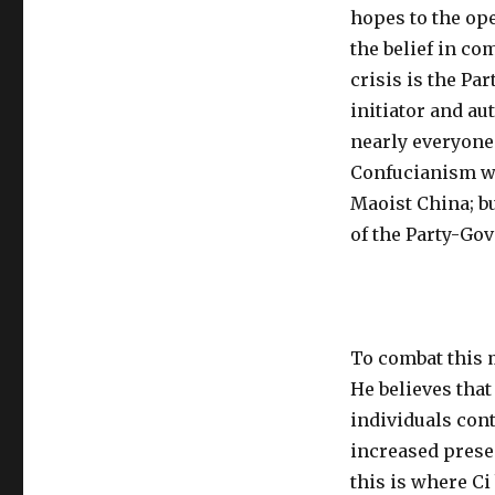
hopes to the op
the belief in c
crisis is the Pa
initiator and au
nearly everyone
Confucianism w
Maoist China; b
of the Party-Gov
To combat this 
He believes that
individuals cont
increased prese
this is where Ci