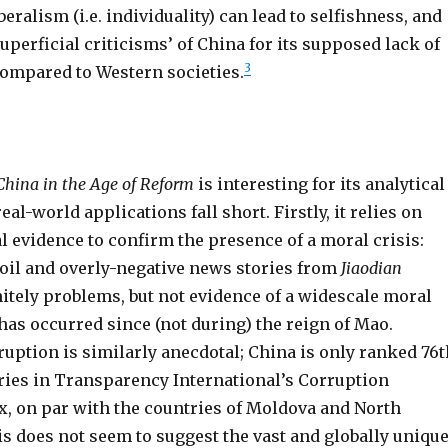
beralism (i.e. individuality) can lead to selfishness, and
superficial criticisms’ of China for its supposed lack of
3
mpared to Western societies.
China in the Age of Reform
is interesting for its analytical
eal-world applications fall short. Firstly, it relies on
 evidence to confirm the presence of a moral crisis:
oil and overly-negative news stories from
Jiaodian
nitely problems, but not evidence of a widescale moral
as occurred since (not during) the reign of Mao.
uption is similarly anecdotal; China is only ranked 76t
tries in Transparency International’s Corruption
x, on par with the countries of Moldova and North
s does not seem to suggest the vast and globally uniqu