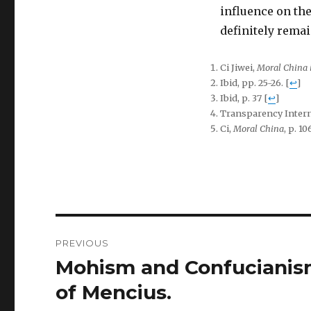
influence on the
definitely remai
Ci Jiwei,
Moral China 
Ibid, pp. 25-26.
[
↩
]
Ibid, p. 37
[
↩
]
Transparency Intern
Ci,
Moral China
, p. 10
Post
PREVIOUS
navigation
Mohism and Confucianism:
Previous
post:
of Mencius.