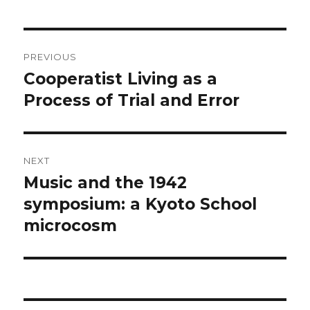
Post
PREVIOUS
navigation
Cooperatist Living as a
Previous
post:
Process of Trial and Error
NEXT
Music and the 1942
Next
post:
symposium: a Kyoto School
microcosm