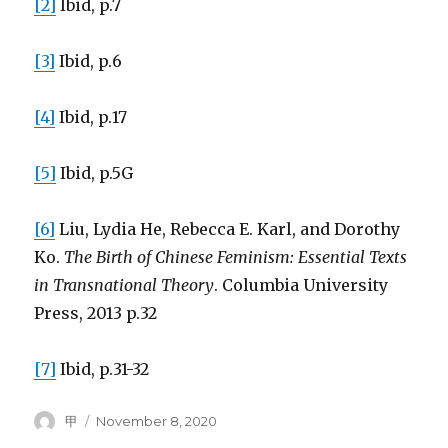
[2]
Ibid, p.7
[3]
Ibid, p.6
[4]
Ibid, p.17
[5]
Ibid, p.5G
[6]
Liu, Lydia He, Rebecca E. Karl, and Dorothy
Ko.
The Birth of Chinese Feminism: Essential Texts
in Transnational Theory
. Columbia University
Press, 2013 p.32
[7]
Ibid, p.31-32
Author
Posted
甲
November 8, 2020
on