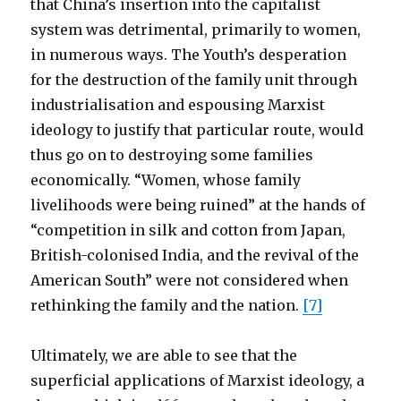
that China’s insertion into the capitalist
system was detrimental, primarily to women,
in numerous ways. The Youth’s desperation
for the destruction of the family unit through
industrialisation and espousing Marxist
ideology to justify that particular route, would
thus go on to destroying some families
economically. “Women, whose family
livelihoods were being ruined” at the hands of
“competition in silk and cotton from Japan,
British-colonised India, and the revival of the
American South” were not considered when
rethinking the family and the nation.
[7]
Ultimately, we are able to see that the
superficial applications of Marxist ideology, a