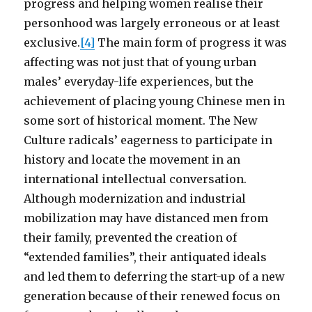
progress and helping women realise their
personhood was largely erroneous or at least
exclusive.
[4]
The main form of progress it was
affecting was not just that of young urban
males’ everyday-life experiences, but the
achievement of placing young Chinese men in
some sort of historical moment. The New
Culture radicals’ eagerness to participate in
history and locate the movement in an
international intellectual conversation.
Although modernization and industrial
mobilization may have distanced men from
their family, prevented the creation of
“extended families”, their antiquated ideals
and led them to deferring the start-up of a new
generation because of their renewed focus on