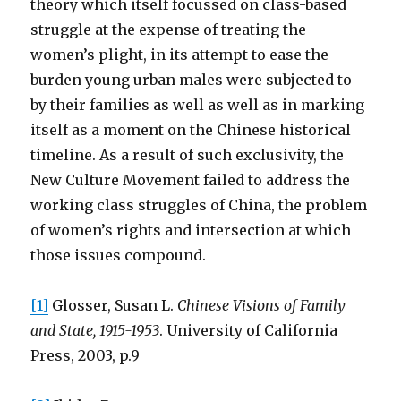
theory which itself focussed on class-based
struggle at the expense of treating the
women’s plight, in its attempt to ease the
burden young urban males were subjected to
by their families as well as well as in marking
itself as a moment on the Chinese historical
timeline. As a result of such exclusivity, the
New Culture Movement failed to address the
working class struggles of China, the problem
of women’s rights and intersection at which
those issues compound.
[1]
Glosser, Susan L.
Chinese Visions of Family
and State, 1915-1953
. University of California
Press, 2003, p.9