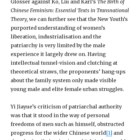
Glosser against Ko, Liu and Karl’s
The Birth of
Chinese Feminism: Essential Texts in Transnational
Theory
,
we can further see that the New Youth’s
purported understanding of women’s
liberation, industrialisation and the
patriarchy is very limited by the male
experience it largely drew on. Having
intellectual tunnel-vision and clutching at
theoretical straws, the proponents’ hang-ups
about the family system only made visible
young male and elite female urban struggles.
Yi Jiayue’s criticism of patriarchal authority
was that it stood in the way of personal
freedoms of men such as himself, obstructed
progress for the wider Chinese world
[1]
and