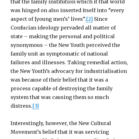
that the family institution which it that world
was hinged on also inserted itself into “every
aspect of [young men’s’ lives”.
[2]
Since
Confucian ideology pervaded all matter of
state – making the personal and political
synonymous – the New Youth perceived the
family unit as symptomatic of national
failures and illnesses. Taking remedial action,
the New Youth’s advocacy for industrialisation
was because of their belief that it was a
process capable of destroying the family
system that was causing them so much
distress.
[3]
Interestingly, however, the New Cultural
Movement’s belief that it was servicing