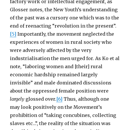
factory work or intellectual engagement, as
Glosser notes, the New Youth’s understanding
of the past was a cursory one which was to the
end of reenacting “revolution in the present”.
[5]
Importantly, the movement neglected the
experiences of women in rural society who
were adversely affected by the very
industrialisation the men urged for. As Ko et al
note, “laboring women and [their] rural
economic hardship remained largely
invisible” and male dominated discussions
about the oppressed female position were
largely
glossed over.
[6]
Thus, although one
may look positively on the Movement’s
prohibition of “taking concubines, collecting
slaves etc…”, the reality of the situation was