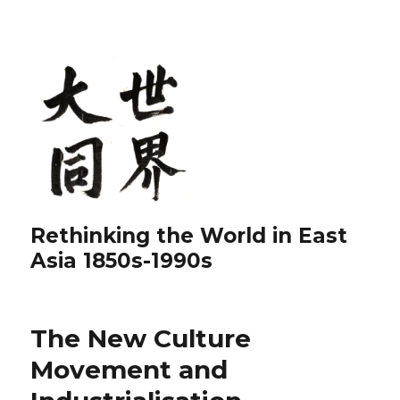
Rethinking the World in East
Asia 1850s-1990s
The New Culture
Movement and