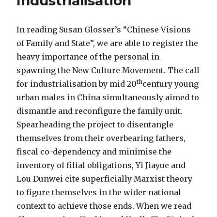
Industrialisation
In reading Susan Glosser’s “Chinese Visions
of Family and State”, we are able to register the
heavy importance of the personal in
spawning the New Culture Movement. The call
th
for industrialisation by mid 20
century young
urban males in China simultaneously aimed to
dismantle and reconfigure the family unit.
Spearheading the project to disentangle
themselves from their overbearing fathers,
fiscal co-dependency and minimise the
inventory of filial obligations, Yi Jiayue and
Lou Dunwei cite superficially Marxist theory
to figure themselves in the wider national
context to achieve those ends. When we read