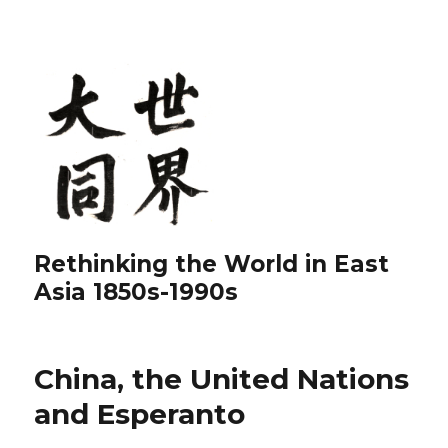
Rethinking the World in East
Asia 1850s-1990s
China, the United Nations
and Esperanto