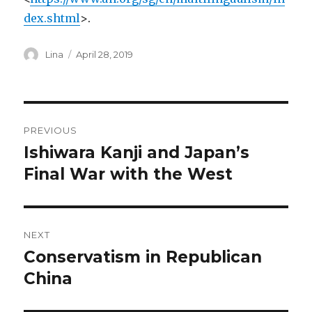
dex.shtml
>.
Author
Posted
Lina
April 28, 2019
on
Post
PREVIOUS
navigation
Ishiwara Kanji and Japan’s
Previous
post:
Final War with the West
NEXT
Conservatism in Republican
Next
post:
China