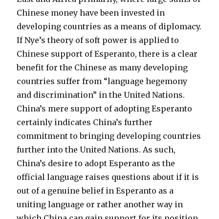
Chinese money have been invested in
developing countries as a means of diplomacy.
If Nye’s theory of soft power is applied to
Chinese support of Esperanto, there is a clear
benefit for the Chinese as many developing
countries suffer from “language hegemony
and discrimination” in the United Nations.
China’s mere support of adopting Esperanto
certainly indicates China’s further
commitment to bringing developing countries
further into the United Nations. As such,
China’s desire to adopt Esperanto as the
official language raises questions about if it is
out of a genuine belief in Esperanto as a
uniting language or rather another way in
which China can gain support for its position