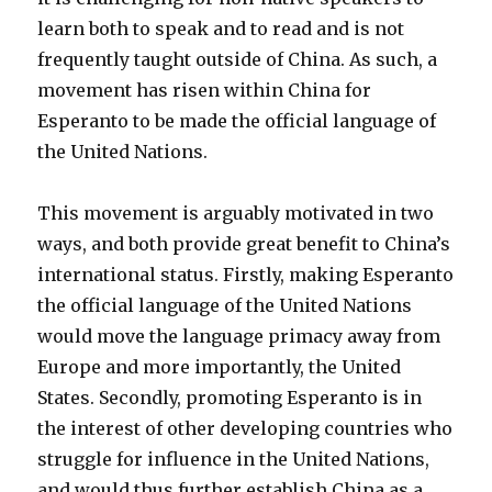
learn both to speak and to read and is not
frequently taught outside of China. As such, a
movement has risen within China for
Esperanto to be made the official language of
the United Nations.
This movement is arguably motivated in two
ways, and both provide great benefit to China’s
international status. Firstly, making Esperanto
the official language of the United Nations
would move the language primacy away from
Europe and more importantly, the United
States. Secondly, promoting Esperanto is in
the interest of other developing countries who
struggle for influence in the United Nations,
and would thus further establish China as a