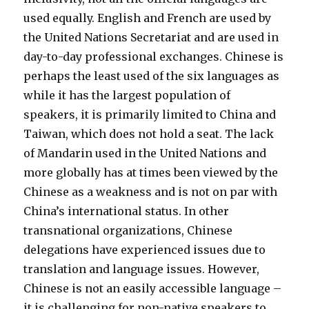
used equally. English and French are used by
the United Nations Secretariat and are used in
day-to-day professional exchanges.
Chinese is
perhaps the least used of the six languages as
while it has the largest population of
speakers, it is primarily limited to China and
Taiwan, which does not hold a seat.
The lack
of Mandarin used in the United Nations and
more globally has at times been viewed by the
Chinese as a weakness and is not on par with
China’s international status. In other
transnational organizations, Chinese
delegations have experienced issues due to
translation and language issues. However,
Chinese is not an easily accessible language –
it is challenging for non-native speakers to