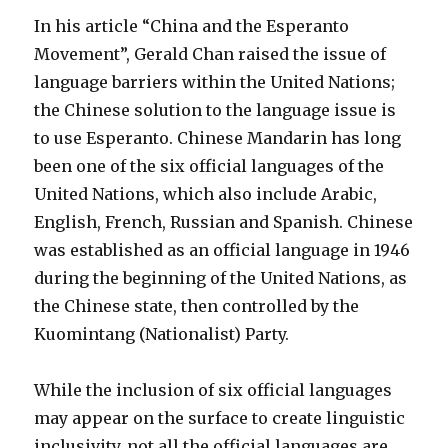
In his article “China and the Esperanto
Movement”, Gerald Chan raised the issue of
language barriers within the United Nations;
the Chinese solution to the language issue is
to use Esperanto.
Chinese Mandarin has long
been one of the six official languages of the
United Nations, which also include Arabic,
English, French, Russian and Spanish. Chinese
was established as an official language in 1946
during the beginning of the United Nations, as
the Chinese state, then controlled by the
Kuomintang (Nationalist) Party.
While the inclusion of six official languages
may appear on the surface to create linguistic
inclusivity, not all the official languages are