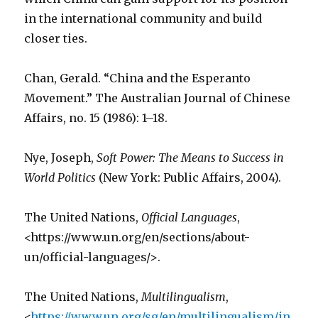
in the international community and build
closer ties.
Chan, Gerald. “China and the Esperanto
Movement.” The Australian Journal of Chinese
Affairs, no. 15 (1986): 1–18.
Nye, Joseph,
Soft Power: The Means to Success in
World Politics
(New York: Public Affairs, 2004).
The United Nations,
Official Languages
,
<https://www.un.org/en/sections/about-
un/official-languages/>.
The United Nations,
Multilingualism
,
<
https://www.un.org/sg/en/multilingualism/in