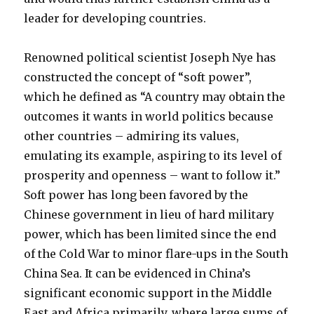
leader for developing countries.
Renowned political scientist Joseph Nye has
constructed the concept of “soft power”,
which he defined as “A country may obtain the
outcomes it wants in world politics because
other countries – admiring its values,
emulating its example, aspiring to its level of
prosperity and openness – want to follow it.”
Soft power has long been favored by the
Chinese government in lieu of hard military
power, which has been limited since the end
of the Cold War to minor flare-ups in the South
China Sea. It can be evidenced in China’s
significant economic support in the Middle
East and Africa primarily, where large sums of